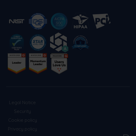
Legal Notice
Security
Cookie policy
Privacy policy