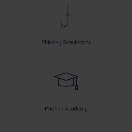
Phishing Simulations
Phished Academy