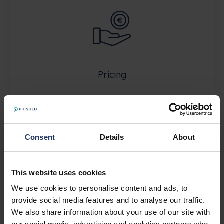
Pricing
Consent
Details
About
This website uses cookies
About Phished
We use cookies to personalise content and ads, to
provide social media features and to analyse our traffic.
We also share information about your use of our site with