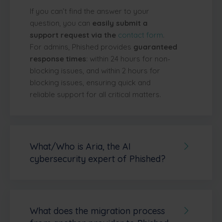
If you can’t find the answer to your
question, you can
easily submit a
support request via the
contact form
.
For admins, Phished provides
guaranteed
response times
: within 24 hours for non-
blocking issues, and within 2 hours for
blocking issues, ensuring quick and
reliable support for all critical matters.
What/Who is Aria, the AI
cybersecurity expert of Phished?
Aria
is Phished’s built-in AI assistant
that
guides administrators through every step
of the platform—from initial onboarding to
ongoing management and maintenance.
What does the migration process
Aria answers questions related to all