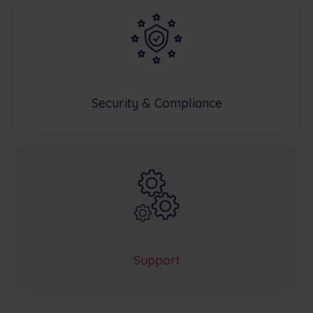
Security & Compliance
Support