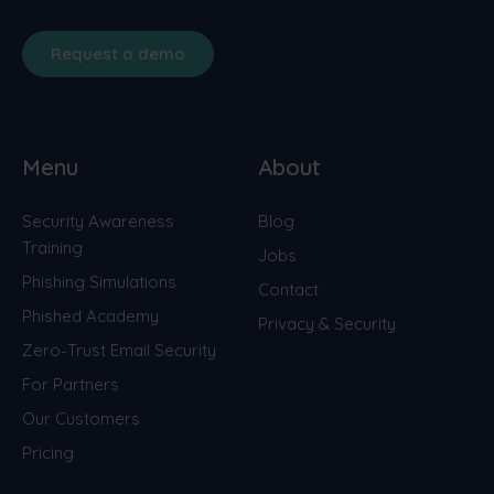
Request a demo
Menu
About
Security Awareness
Blog
Training
Jobs
Phishing Simulations
Contact
Phished Academy
Privacy & Security
Zero-Trust Email Security
For Partners
Our Customers
Pricing