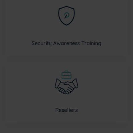
Security Awareness Training
Resellers