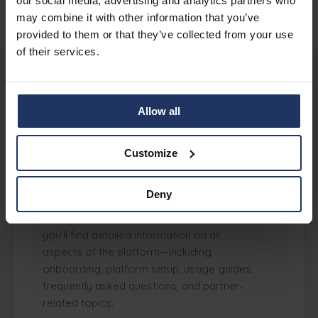
our social media, advertising and analytics partners who
may combine it with other information that you’ve
provided to them or that they’ve collected from your use
of their services.
Support
Allow all
Customize
Where can I find support and
documentation for Phished?
Deny
Phished offers an
extensive Knowledge
Center
at Help Center Phished, where
you’ll find detailed information on all
aspects of the platform—including
onboarding, platform setup, usage guides,
frequently asked questions, and partner-
related topics.