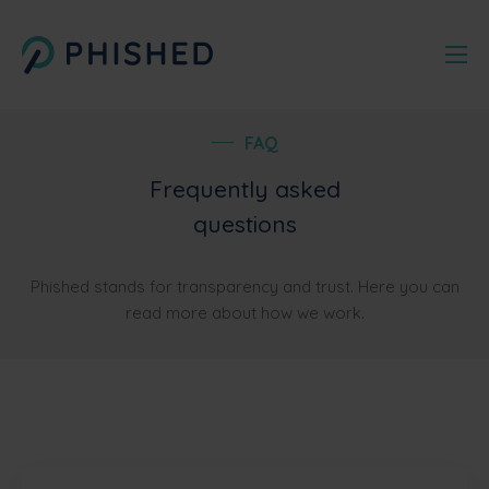
FAQ
Frequently asked
questions
Phished stands for transparency and trust. Here you can
read more about how we work.