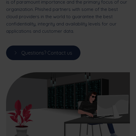
is of paramount importance and the primary focus of our
organization. Phished partners with some of the best
cloud providers in the world to guarantee the best
confidentiality, integrity and availability levels for our
applications and customer data.
Questions? Contact us