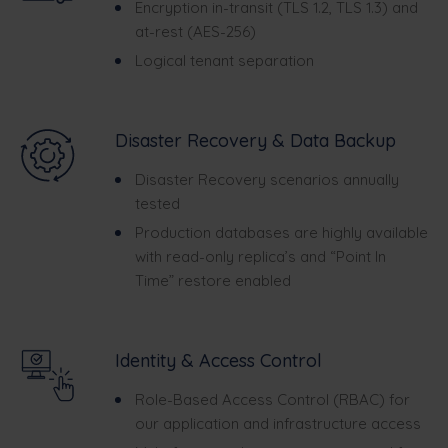
Encryption in-transit (TLS 1.2, TLS 1.3) and
at-rest (AES-256)
Logical tenant separation
Disaster Recovery & Data Backup
Disaster Recovery scenarios annually
tested
Production databases are highly available
with read-only replica’s and “Point In
Time” restore enabled
Identity & Access Control
Role-Based Access Control (RBAC) for
our application and infrastructure access