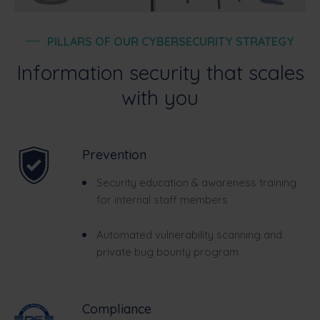
PILLARS OF OUR CYBERSECURITY STRATEGY
Information security that scales
with you
Prevention
Security education & awareness training
for internal staff members
Automated vulnerability scanning and
private bug bounty program
Compliance