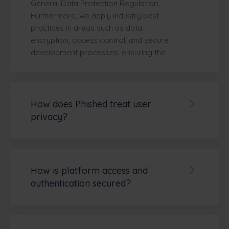
General Data Protection Regulation.
Furthermore, we apply industry best
practices in areas such as data
encryption, access control, and secure
development processes, ensuring the
protection of customer data at all times.
Read more on our
compliance webpage
.
How does Phished treat user
privacy?
Phished places a high priority on user
privacy and data protection.
The
platform is
fully GDPR compliant
and
adheres to core principles such as
data
How is platform access and
minimization and purpose limitation.
authentication secured?
This means Phished only collects the
Phished applies
multiple layers of
personal data that is strictly necessary to
security
to protect platform access and
deliver its services—such as phishing
user authentication.
All user sessions are
simulations, training modules, and