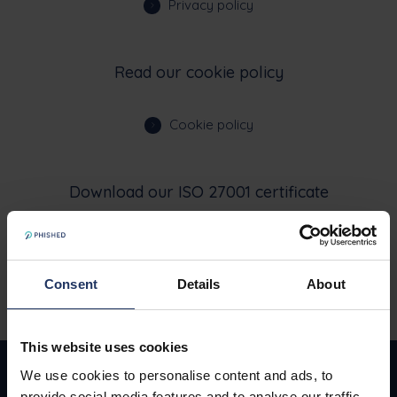
Privacy policy
Read our cookie policy
Cookie policy
Download our ISO 27001 certificate
ISO Certificate
Consent
Details
About
This website uses cookies
We use cookies to personalise content and ads, to
provide social media features and to analyse our traffic.