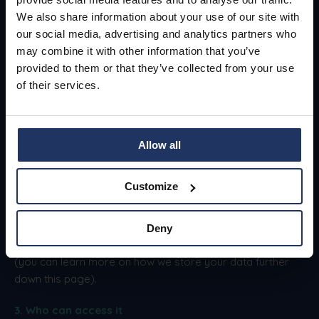
General Data Protection
We also share information about your use of our site with
Regulation (GDPR)
our social media, advertising and analytics partners who
may combine it with other information that you’ve
provided to them or that they’ve collected from your use
Here is some key information on how we
of their services.
securely store your data.
1. What we're storing
Allow all
We store only necessary information, as collected by you.
Customize
2. How we're storing it
We encrypt your data both at rest and in transit, and our
Deny
site and storage processes are designed for security
(you can learn more on how we store your data further
down this page).
3. Who can access it