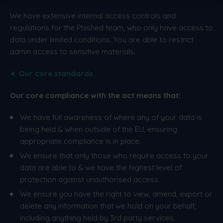
We have extensive internal access controls and
regulations for the Phished team, who only have access to
data under limited conditions. You are able to restrict
admin access to sensitive materials.
4. Our core standards
Our core compliance with the act means that:
We have full awareness of where any of your data is
being held & when outside of the EU, ensuring
appropriate compliance is in place.
We ensure that only those who require access to your
data are able to & we have the highest level of
protection against unauthorised access.
We ensure you have the right to view, amend, export or
delete any information that we hold on your behalf,
including anything held by 3rd party services.