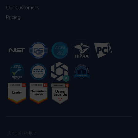
world to actively participate in detecting
Our Customers
and reporting vulnerabilities. This
Pricing
proactive and transparent approach
fosters a continuous improvement cycle,
enhancing the resilience of our systems
against emerging threats.
- Responsible Disclosure Policy:
We
believe that collaboration with the security
research community is crucial in identifying
and addressing potential vulnerabilities in
our systems and applications. We
encourage responsible disclosure of any
security issues discovered and appreciate
the assistance of security researchers in
maintaining a secure environment for
everyone. Our
Responsible Disclosure
Policy
outlines the guidelines for reporting
Legal Notice
security vulnerabilities to Phished, along