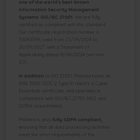
one of the world’s best-known
Information Security Management
Systems
:
ISO/IEC 27001
. We are fully
certified as compliant with this standard.
Our certificate registration number is
30050399, valid from 27/09/2024 to
26/09/2027, with a Statement of
Applicability dated 13/08/2024 (version
2.0).
In addition
to ISO 27001, Phished holds an
ISAE 3000 (SOC 2 Type II) report, a Cyber
Essentials certificate, and operates in
compliance with ISO/IEC 27701, NIS2, and
DORA requirements.
Phished is also
fully GDPR compliant,
ensuring that all data processing activities
meet the strict requirements of the