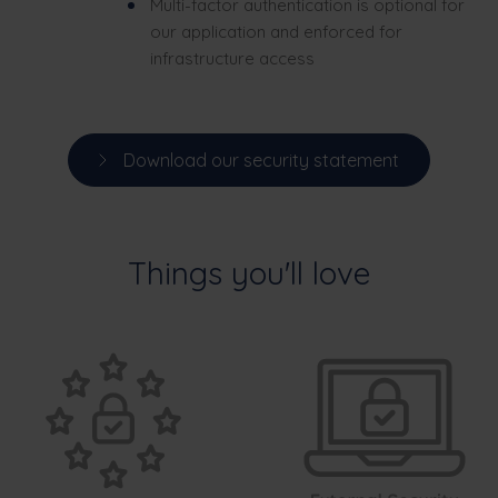
Multi-factor authentication is optional for
our application and enforced for
infrastructure access
Download our security statement
Things you'll love