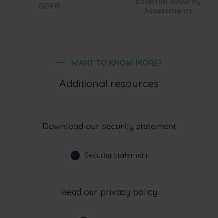
WANT TO KNOW MORE?
Additional resources
Download our security statement
Security statement
Read our privacy policy