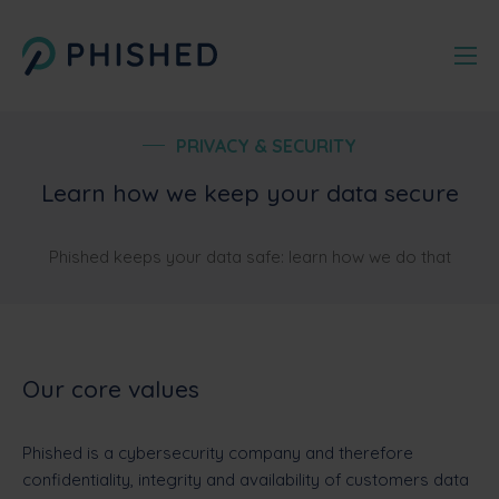
PRIVACY & SECURITY
Learn how we keep your data secure
Phished keeps your data safe: learn how we do that
Our core values
Phished is a cybersecurity company and therefore
confidentiality, integrity and availability of customers data