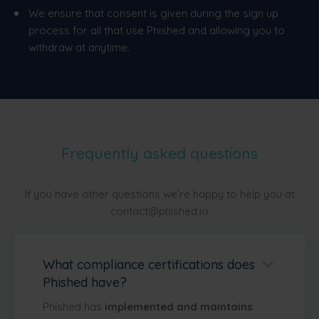
We ensure that consent is given during the sign up
process for all that use Phished and allowing you to
withdraw at anytime.
Frequently asked questions
If you have other questions we’re happy to help you at
contact@phished.io
What compliance certifications does
Phished have?
Phished has
implemented and maintains