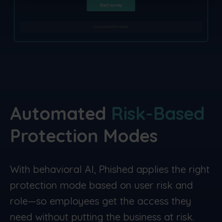
Automated
Risk-Based
Protection
Modes
With behavioral AI, Phished applies the right
protection mode based on user risk and
role—so employees get the access they
need without putting the business at risk.