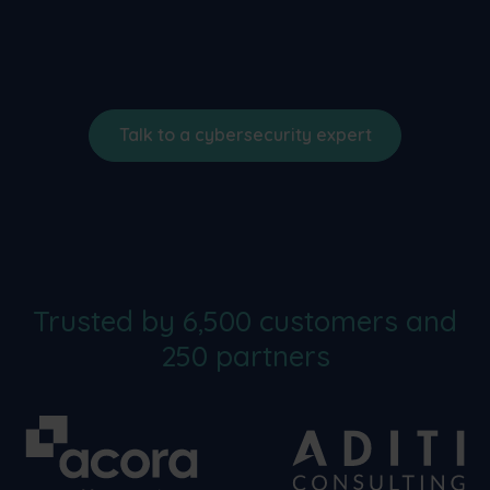
Talk to a cybersecurity expert
Trusted by 6,500 customers and
250 partners