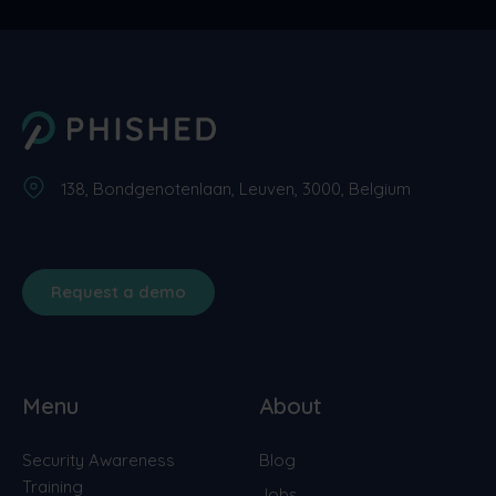
138, Bondgenotenlaan, Leuven, 3000, Belgium
Request a demo
Menu
About
Security Awareness
Blog
Training
Jobs