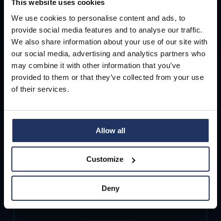
This website uses cookies
and gives employees clear, actionable
We use cookies to personalise content and ads, to
guidance directly inside the inbox.
So
provide social media features and to analyse our traffic.
We also share information about your use of our site with
employees can safely decide in the
our social media, advertising and analytics partners who
moment—without creating new tickets
may combine it with other information that you’ve
for IT.
provided to them or that they’ve collected from your use
of their services.
Allow all
Customize
Deny