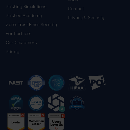
Phishing Simulations
Contact
Phished Academy
Privacy & Security
Zero-Trust Email Security
For Partners
Our Customers
Pricing