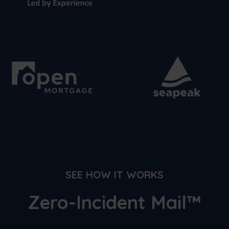
SEE HOW IT WORKS
Zero-Incident Mail™