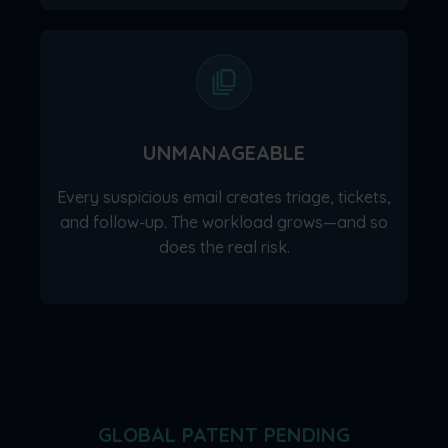
UNMANAGEABLE
Every suspicious email creates triage, tickets,
and follow-up. The workload grows—and so
does the real risk.
GLOBAL PATENT PENDING