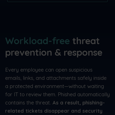
Workload-free
threat
prevention & response
Every employee can open suspicious
emails, links, and attachments safely inside
a protected environment—without waiting
for IT to review them. Phished automatically
contains the threat.
As a result, phishing-
related tickets disappear and security