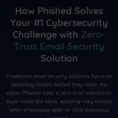
How Phished
Solves
Your
#1 Cybersecurity
Challenge
with
Zero-
Trust Email Security
Solution
Traditional email security solutions focus on
detecting threats before they reach the
inbox. Phished adds a zero-trust interaction
layer inside the inbox, isolating risky actions
when employees open or click suspicious