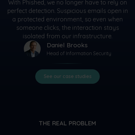
With Phished, we no longer have to rely on
perfect detection. Suspicious emails open in
a protected environment, so even when
someone clicks, the interaction stays
isolated from our infrastructure.
Daniel Brooks
Head of Information Security
See our case studies
THE REAL PROBLEM