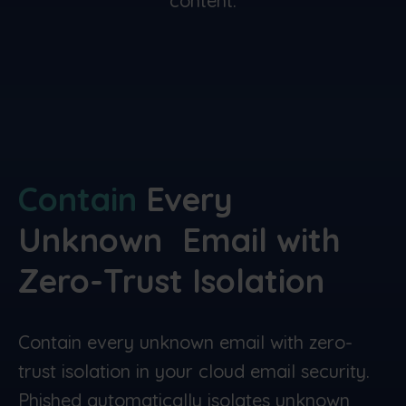
content.
Contain
Every
Unknown
Email with
Zero-Trust
Isolation
Contain every unknown email with zero-
trust isolation in your cloud email security.
Phished automatically isolates unknown