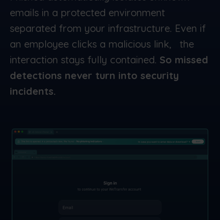
emails in a protected environment
separated from your infrastructure. Even if
an employee clicks a malicious link, the
interaction stays fully contained.
So missed
detections never turn into security
incidents.