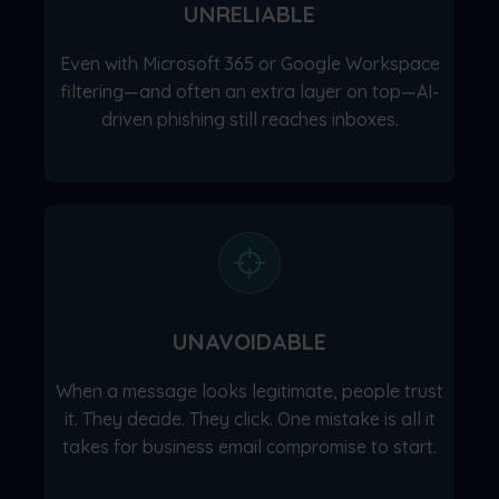
UNRELIABLE
Even with Microsoft 365 or Google Workspace
filtering—and often an extra layer on top—AI-
driven phishing still reaches inboxes.
UNAVOIDABLE
When a message looks legitimate, people trust
it. They decide. They click. One mistake is all it
takes for business email compromise to start.