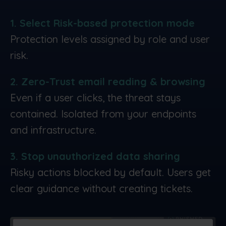
1. Select Risk-based protection mode
Protection levels assigned by role and user
risk.
2. Zero-Trust email reading & browsing
Even if a user clicks, the threat stays
contained. Isolated from your endpoints
and infrastructure.
3. Stop unauthorized data sharing
Risky actions blocked by default. Users get
clear guidance without creating tickets.