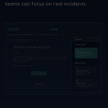
teams can focus on real incidents.