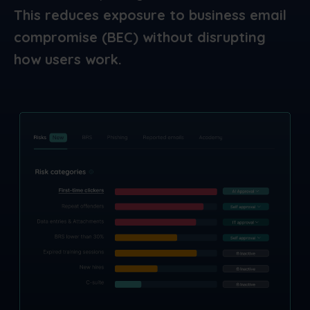
This reduces exposure to business email
compromise (BEC) without disrupting
how users work.