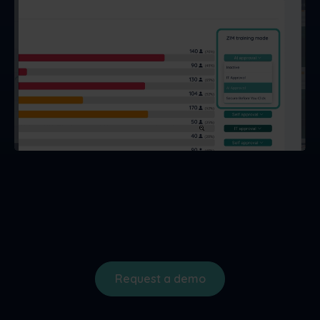
Request a demo