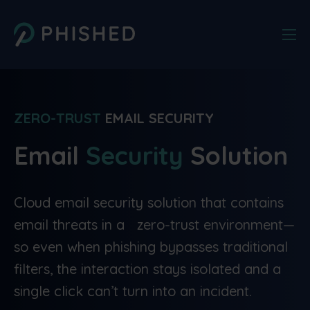
ZERO-TRUST
EMAIL SECURITY
Email
Security
Solution
Cloud email security solution that contains
email threats in a zero-trust environment—
so even when phishing bypasses traditional
filters, the interaction stays isolated and a
single click can’t turn into an incident.