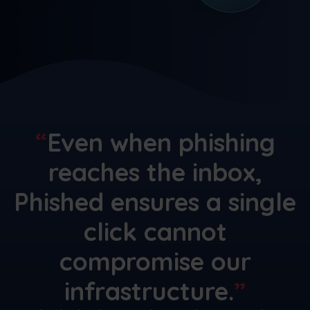
Even when phishing
reaches the inbox,
Phished ensures a single
click cannot
compromise our
infrastructure.