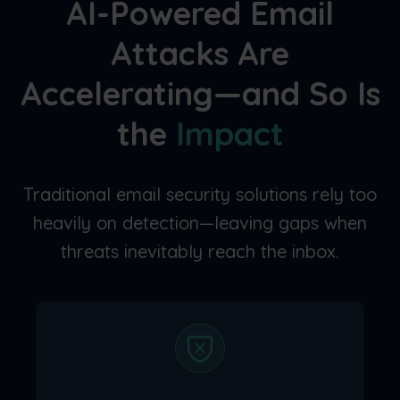
AI-Powered Email
Attacks Are
Accelerating—and So Is
the
Impact
Traditional email security solutions rely too
heavily on detection—leaving gaps when
threats inevitably reach the inbox.