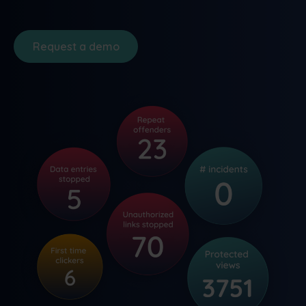
Request a demo