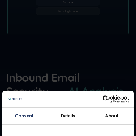
Inbound Email
Security —
AI Analysis
,
on the spot
Consent
Details
About
On top of isolation, Phished performs AI-
driven analysis across inbound email signals