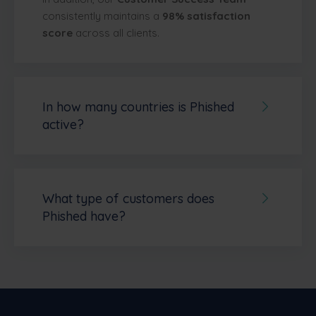
consistently maintains a
98% satisfaction
score
across all clients.
In how many countries is Phished
active?
Phished is active
in over 40 countries
worldwide
, serving organizations across
Europe, North America, South America,
Asia, Africa, and Oceania. Some of the
What type of customers does
countries where Phished has active
Phished have?
customers include Belgium, Germany,
Phished is used by organizations
across a
France, the Netherlands, Luxembourg,
wide range of sectors and sizes.
Our
Spain, Ireland, the United Kingdom, Austria,
customer base includes companies in
Switzerland, Liechtenstein, Italy, Poland,
manufacturing, healthcare, finance,
Portugal, Andorra, Turkey, Croatia, Cyprus,
education, government, technology, legal
Denmark, Finland, North Macedonia, Malta,