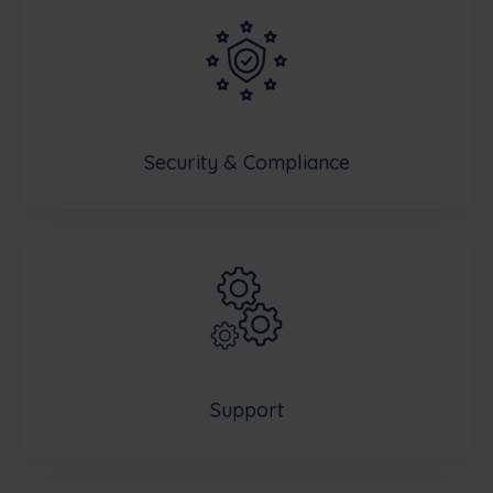
Security & Compliance
Support