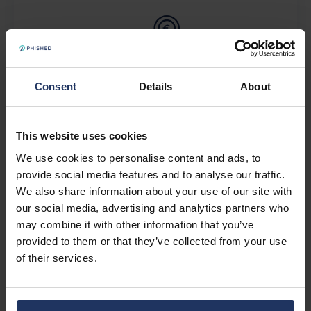
Consent
Details
About
Pricing
This website uses cookies
We use cookies to personalise content and ads, to
provide social media features and to analyse our traffic.
We also share information about your use of our site with
our social media, advertising and analytics partners who
may combine it with other information that you’ve
provided to them or that they’ve collected from your use
of their services.
About Phished