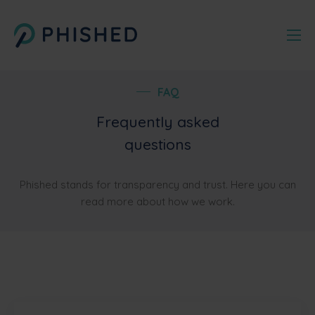
FAQ
Frequently asked
questions
Phished stands for transparency and trust. Here you can
read more about how we work.