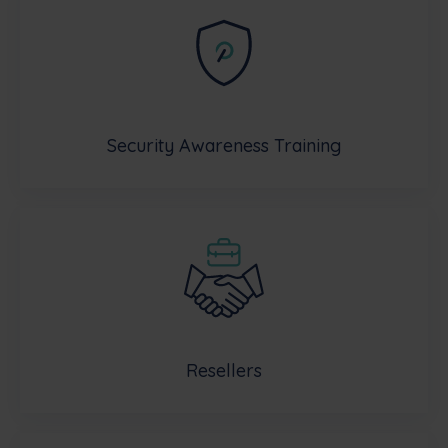
Security Awareness Training
Resellers