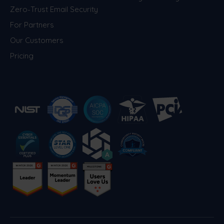
Zero-Trust Email Security
For Partners
Our Customers
Pricing