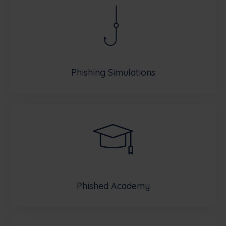
Phishing Simulations
Phished Academy