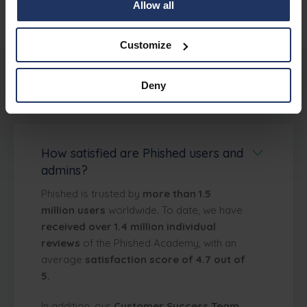
Allow all
Customize
Deny
About Phished
How satisfied are Phished users and
admins?
Phished is trusted by
more than 1.5
million users
worldwide. To date, we have
received over 1.4 million individual
reviews
of the Phished Academy, with an
average
satisfaction score of 4.7 out of
5.
In addition, our
Customer Success Team