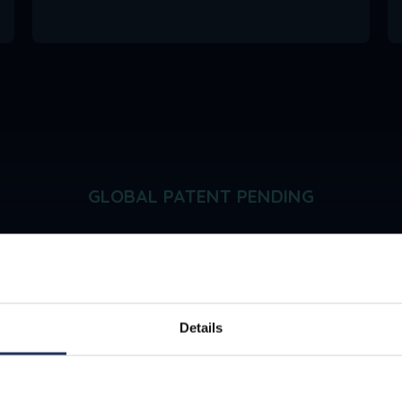
GLOBAL PATENT PENDING
hished Assistant a
rity
Solution for In
Details