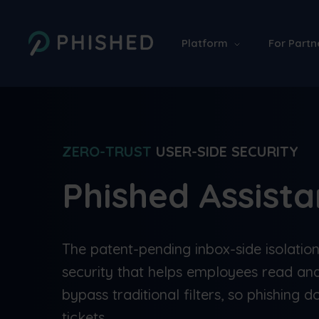
Platform
For Partn
ZERO-TRUST
USER-SIDE SECURITY
Phished Assist
The patent-pending inbox-side isolatio
security that helps employees read and
bypass traditional filters, so phishing do
tickets.