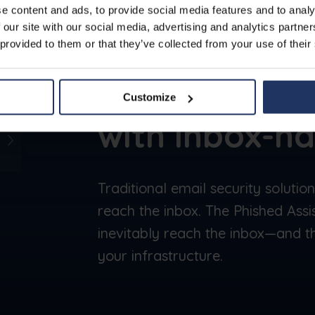
e content and ads, to provide social media features and to analy
 our site with our social media, advertising and analytics partn
 provided to them or that they’ve collected from your use of their
Secure
Befor
Customize
with inbox-na
Traditional email security solutio
reach the inbox. The Phished Assi
inevitably reach the inbox—and th
your infrastructure.