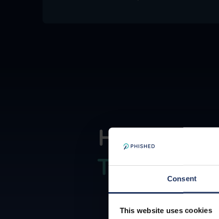
How the P
Trust Secu
Consent
This website uses cookies