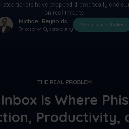
-related tickets have dropped dramatically and o
on real threats.
Michael Reynolds
See all case studies
Director of Cybersecurity
THE REAL PROBLEM
Inbox Is Where Phi
tion, Productivity, 