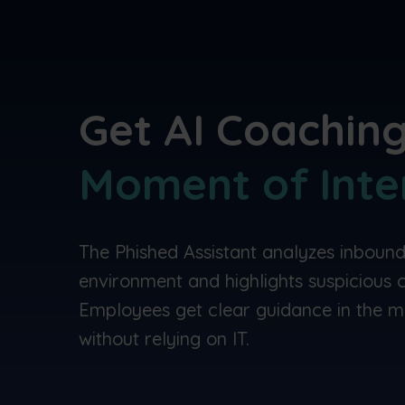
Get AI Coaching
Moment of Inte
The Phished Assistant analyzes inbound
environment and highlights suspicious co
Employees get clear guidance in the m
without relying on IT.