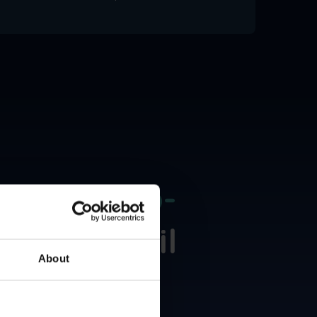
dds a
Zero-
bound Email
About