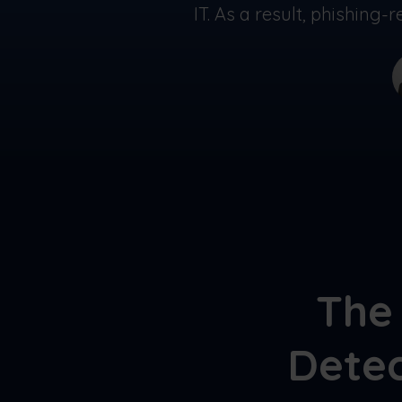
IT. As a result, phishing
The 
Detec