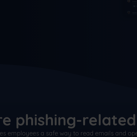
e phishing-related 
ves employees a safe way to read emails and open