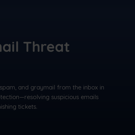
ail Threat
spam, and graymail from the inbox in
otection—resolving suspicious emails
shing tickets.