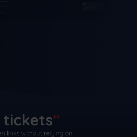
tickets
 links without relying on