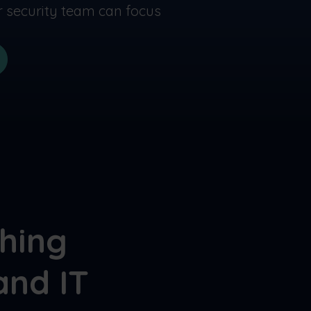
ur security team can focus
shing
and IT