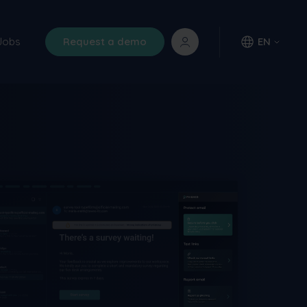
Jobs
Request a demo
EN