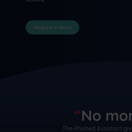
Request a demo
No mor
The Phished Assistant gi