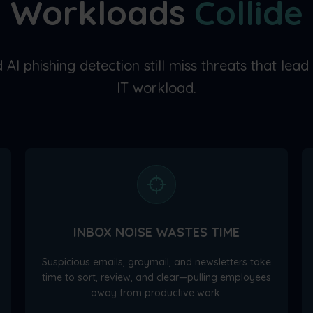
Workloads
Collide
 AI phishing detection still miss threats that lead
IT workload.
INBOX NOISE WASTES TIME
Suspicious emails, graymail, and newsletters take
time to sort, review, and clear—pulling employees
away from productive work.