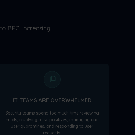
 to BEC, increasing
IT TEAMS ARE OVERWHELMED
Security teams spend too much time reviewing
emails, resolving false positives, managing end-
user quarantines, and responding to user
requests.