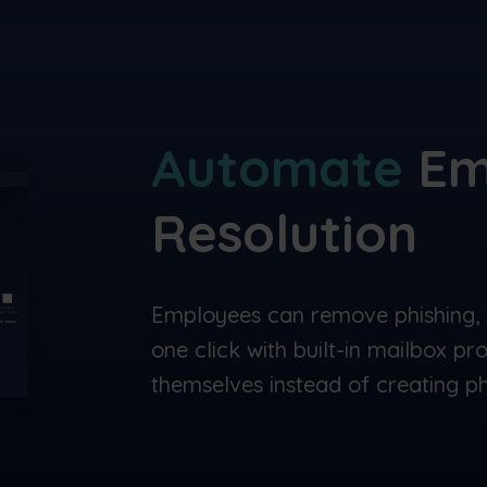
Automate
Em
Resolution
Employees can remove phishing, 
one click with built-in mailbox pr
themselves instead of creating phi