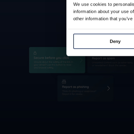
We use cookies to personalis
information about your use of
other information that you’ve
Deny