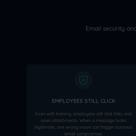
Email security and
EMPLOYEES STILL CLICK
Even with training, employees still click links and
open attachments. When a message looks
legitimate, one wrong move can trigger business
email compromise.