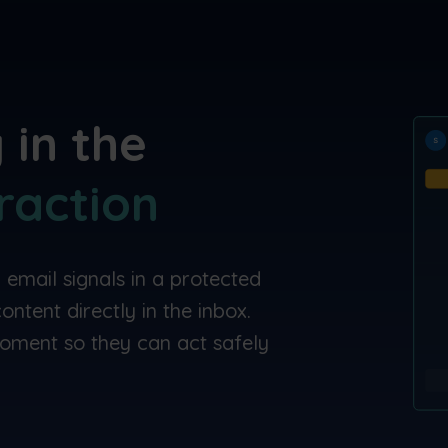
 in the
raction
 email signals in a protected
ntent directly in the inbox.
oment so they can act safely