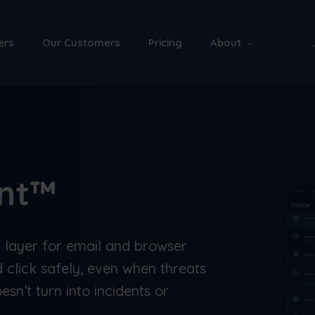
ers
Our Customers
Pricing
About
ant™
n layer for email and browser
 click safely, even when threats
esn’t turn into incidents or