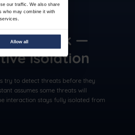
se our traffic. We also share
ers who may combine it with
 services.
e
You Click —
Allow all
tive isolation
ns try to detect threats before they
stant assumes some threats will
e interaction stays fully isolated from