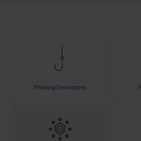
Phishing Simulations