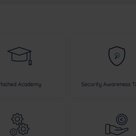
Phished Academy
Security Awareness T