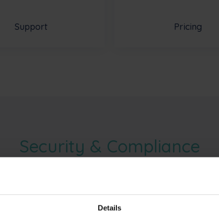
Support
Pricing
Security & Compliance
cations does Phished have?
Details