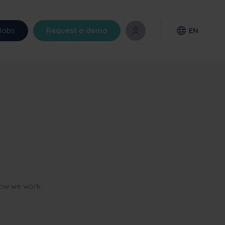
Jobs
Request a demo
EN
how we work.