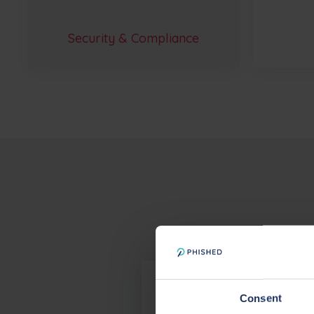
Security & Compliance
What compliance certifi
Consent