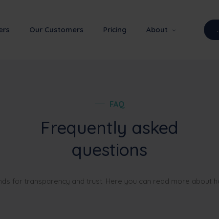
ers
Our Customers
Pricing
About
FAQ
Frequently asked
questions
nds for transparency and trust. Here you can read more about 