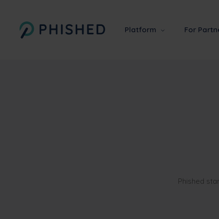
Platform
For Partn
Phished sta