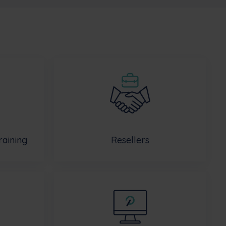
raining
Resellers