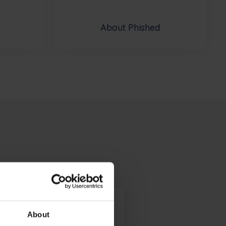
About Phished
About