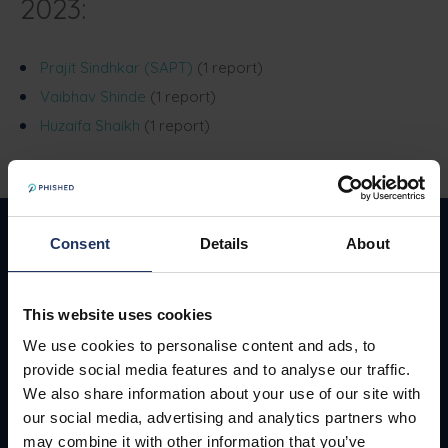
2023:
Prajit Sindhkar (SAPT)
(1 report)
Vaibhav Shinde
(1 report)
Huzaifa Shaikh
(1 report)
Consent
Details
About
This website uses cookies
138, Bondgenotenlaan, Leuven, 3000, Belgium
We use cookies to personalise content and ads, to
provide social media features and to analyse our traffic.
We also share information about your use of our site with
our social media, advertising and analytics partners who
Request a demo
may combine it with other information that you’ve