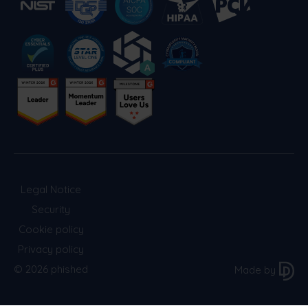
Legal Notice
Security
Cookie policy
Privacy policy
© 2026 phished
Made by