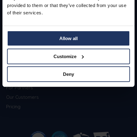
provided to them or that they’ve collected from your use
of their services.
Menu
About
Allow all
Security Awareness
Blog
Training
Jobs
Customize
Phishing Simulations
Contact
Phished Academy
Privacy & Security
Deny
Zero-Trust Email Security
For Partners
Our Customers
Pricing