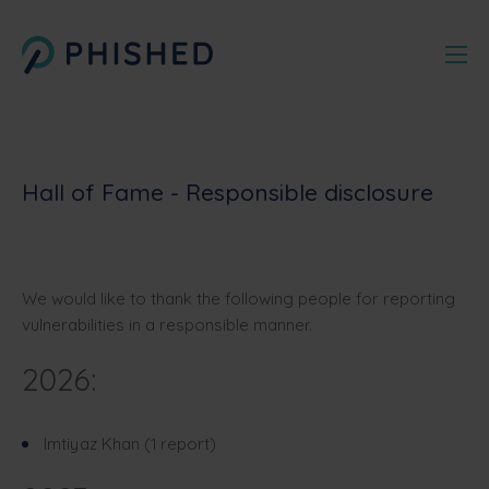
Hall of Fame - Responsible disclosure
We would like to thank the following people for reporting
vulnerabilities in a responsible manner.
2026:
Imtiyaz Khan (1 report)