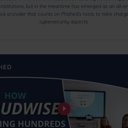
 institutions, but in the meantime has emerged as an all-
ice provider that counts on Phished’s tools to take charg
cybersecurity aspects.