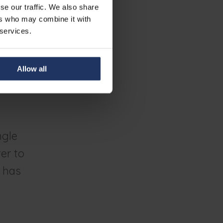
se our traffic. We also share
ers who may combine it with
 services.
 a secondary
 says Roctus.
ic come alive
Allow all
he dangers as
ngle
er to
t has