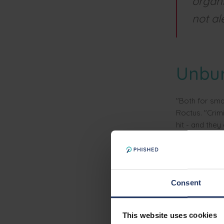
organi
not al
Unbu
"Both for sma
Roctus. "Crim
hit - and they
"As such, Phis
everyone indi
them with lee
Consent
One b
This website uses cookies