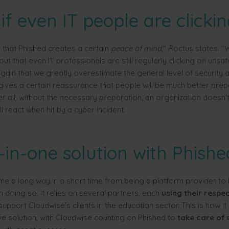
if even IT people are clicki
e that Phished creates a certain
peace of mind
," Roctus states. 
out that even IT professionals are still regularly clicking on unsafe 
ain that we greatly overestimate the general level of security
gives a certain reassurance that people will be much better prep
er all, without the necessary preparation, an organization doesn
 react when hit by a cyber incident.
-in-one solution with Phishe
e a long way in a short time from being a platform provider t
In doing so, it relies on several partners, each
using their respec
support Cloudwise's clients in the education sector. This is how it
 solution, with Cloudwise counting on Phished to
take care of 