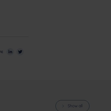
RE
Show all