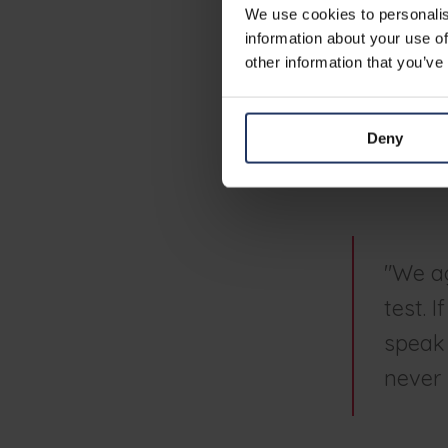
secur
We use cookies to personalis
information about your use of
other information that you’ve
It forces org
result of the 
"The personali
Deny
within the or
a result and 
"We ag
test. 
speak 
never