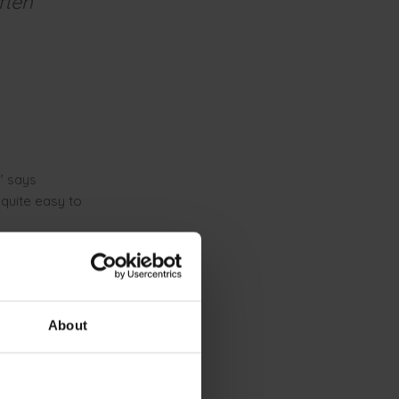
ften
" says
 quite easy to
AI trains
t provides
About
for