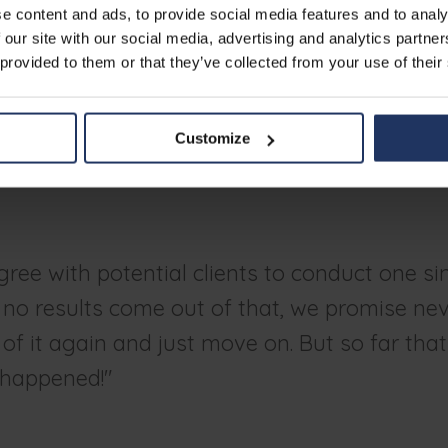
ity awareness training
e content and ads, to provide social media features and to analy
 our site with our social media, advertising and analytics partn
 provided to them or that they’ve collected from your use of their
anizations to face the facts: security awareness should never be
overall cybersecurity strategy. "And Phished takes care of that,"
zed simulations, the training, the reporting... it all makes the top
Customize
ganizations in a much stronger way. People are more aware of t
know better what to do from then on."
ree with potential clients to conduct one si
If no results come out of that, we promise nev
of it again and just move on. But so far tha
 happened!"