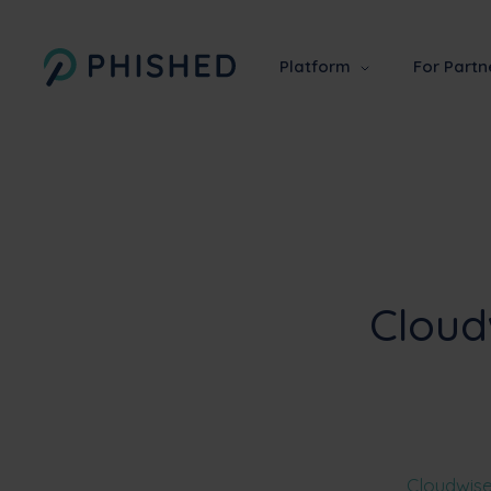
Platform
For Partn
Cloud
Cloudwis