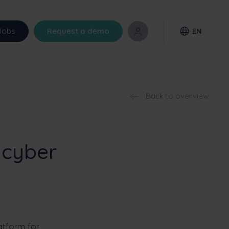
Jobs
Request a demo
EN
Back to overview
 cyber
latform for