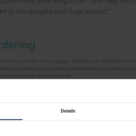
zations are quite easy to hit - and they are o
ert to the dangers and huge impact."
rdening
ll schools, and for school groups, Phished is an excellent choice,
inals have indeed discovered that educational organizations are
 are no match for that brute force."
hed is the right choice since the platform is fully automated. The 
vidually, without the IT department having to make adjustments. I
way to solve problems elsewhere," Roctus notes.
Details
aseline, a hundred reasons 