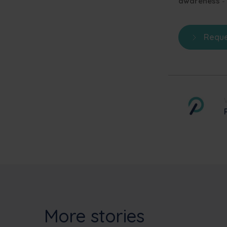
awareness
-
Reque
More stories