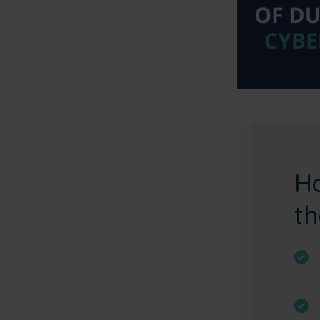
Ho
th