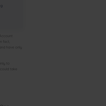
ng
 Account
 fact,
 and have only
nly to
 could take