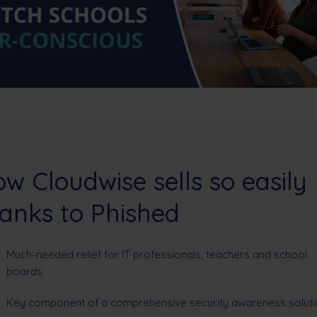
w Cloudwise sells so easily
anks to Phished
Much-needed relief for IT professionals, teachers and school
boards
Key component of a comprehensive security awareness soluti