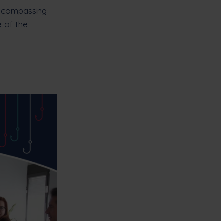
encompassing
e of the