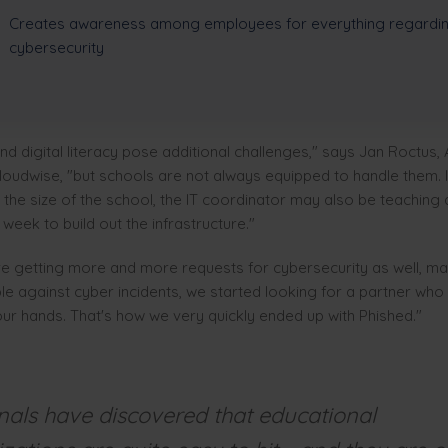
Creates awareness among employees for everything regardi
cybersecurity
and digital literacy pose additional challenges," says Jan Roctus,
oudwise, "but schools are not always equipped to handle them. In
the size of the school, the IT coordinator may also be teaching
week to build out the infrastructure."
e getting more and more requests for cybersecurity as well, mai
e against cyber incidents, we started looking for a partner who
 our hands. That's how we very quickly ended up with Phished."
nals have discovered that educational