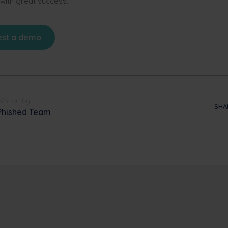
 with great success.
st a demo
Written by
SHA
Phished Team