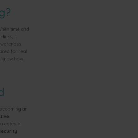
ng?
"When time and
links, it
 awareness.
ared for real
't know how
d
o becoming an
tive
 creates a
security