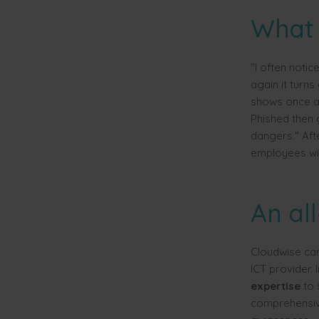
What 
"I often notic
again it turns 
shows once ag
Phished then 
dangers." Aft
employees will
An all
Cloudwise cam
ICT provider. 
expertise
to 
comprehensive