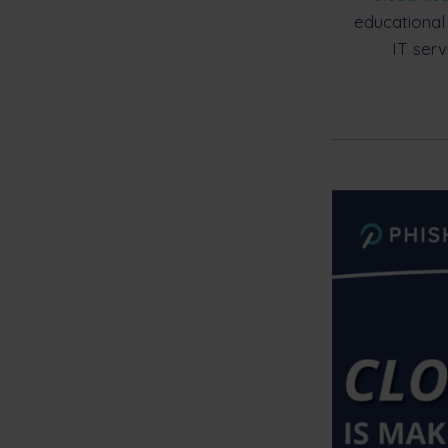
educational
IT serv