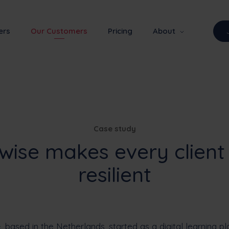
ers
Our Customers
Pricing
About
Case study
wise makes every client
resilient
e
, based in the Netherlands, started as a digital learning p