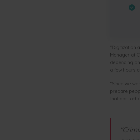
"Digitization 
Manager at Cl
depending on 
a few hours a 
"Since we wer
prepare peopl
that part off
"Crimi