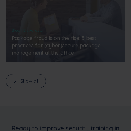
Blog | Elaboration
Package fraud is on the rise: 5 best
practices for (cyber)secure package
management at the office
Show all
Ready to improve security training in