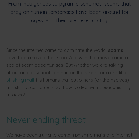
From indulgences to pyramid schemes: scams that
prey on human tendencies have been around for
ages. And they are here to stay.
Since the internet came to dominate the world,
scams
have been moved there too. And with that move came a
sea of scam opportunities. But whether we are talking
about an old-school conman on the street, or a credible
phishing mail
, it’s humans that put others (or themselves)
at risk, not computers. So how to deal with these phishing
attacks?
Never ending threat
We have been trying to contain phishing mails and internet