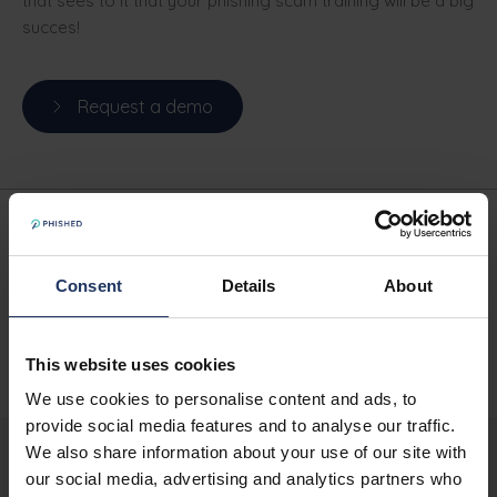
that sees to it that your phishing scam training will be a big
succes!
Request a demo
Written by
Phished Team
Consent
Details
About
SHARE
This website uses cookies
We use cookies to personalise content and ads, to
provide social media features and to analyse our traffic.
We also share information about your use of our site with
our social media, advertising and analytics partners who