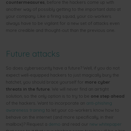
countermeasures
, before the hackers come up with
another way of possibly getting to the important data at
your company. Like a firing squad, your co-workers
always have to be vigilant for a new set of attacks even
more credible and thought-out than the previous one.
Future attacks
So does cybersecurity have a future? Well, if you do not
expect well-equipped hackers to just magically bury the
hatchet, you should brace yourself for
more cyber
threats in the futur
e
. We will never find an airtight
solution, so the only option is to try to be
one step ahead
of the hackers. Want to incorporate an
anti-phishing
awareness training
to let your co-workers know how to
behave on the internet (and more specifically, in their
mailbox)? Request a
demo
and read our
new whitepaper