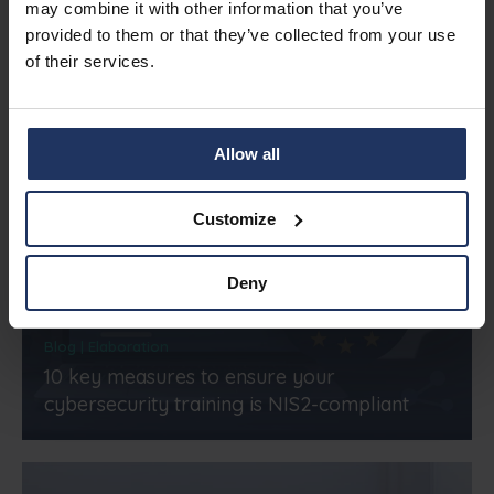
Related articles
may combine it with other information that you’ve
provided to them or that they’ve collected from your use
of their services.
Allow all
Customize
Deny
Blog | Elaboration
10 key measures to ensure your
cybersecurity training is NIS2-compliant