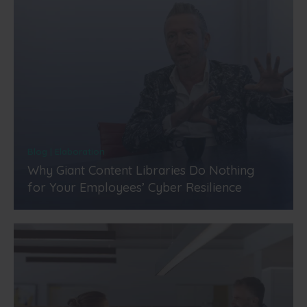
Blog | Elaboration
Why Giant Content Libraries Do Nothing
for Your Employees’ Cyber Resilience