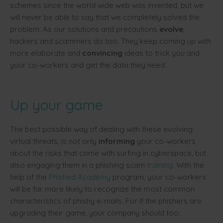
schemes since the world wide web was invented, but we
will never be able to say that we completely solved the
problem. As our solutions and precautions
evolve
,
hackers and scammers do too. They keep coming up with
more elaborate and
convincing
ideas to trick you and
your co-workers and get the data they need.
Up your game
The best possible way of dealing with these evolving
virtual threats, is not only
informing
your co-workers
about the risks that come with surfing in cyberspace, but
also engaging them in a phishing scam
training
. With the
help of the
Phished Academy
program, your co-workers
will be far more likely to recognize the most common
characteristics of phishy e-mails. For if the phishers are
upgrading their game, your company should too.