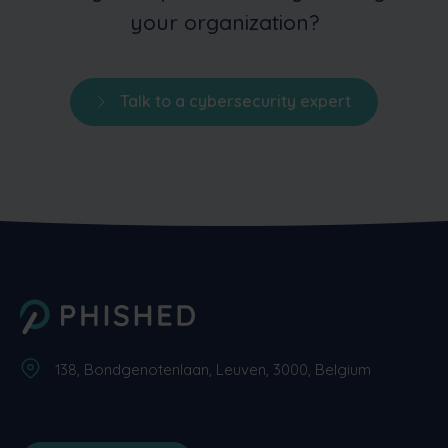
your organization?
Talk to a cybersecurity expert
138, Bondgenotenlaan, Leuven, 3000, Belgium