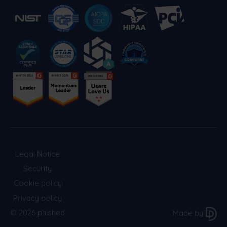
Legal Notice
Security
Cookie policy
Privacy policy
© 2026 phished
Made by