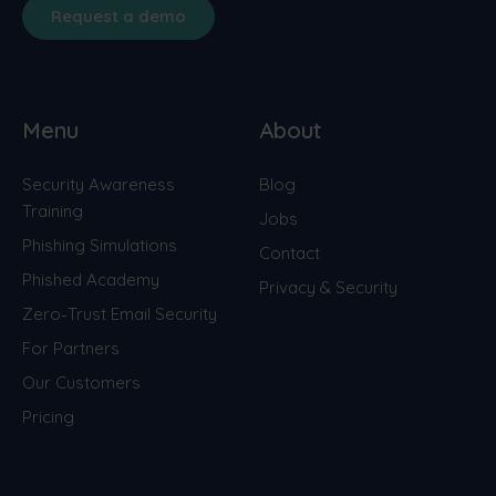
Request a demo
Menu
About
Security Awareness
Blog
Training
Jobs
Phishing Simulations
Contact
Phished Academy
Privacy & Security
Zero-Trust Email Security
For Partners
Our Customers
Pricing