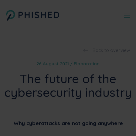
Back to overview
26 August 2021 / Elaboration
The future of the
cybersecurity industry
Why cyberattacks are not going anywhere