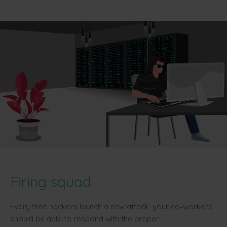
Firing squad
Every time hackers launch a new attack, your co-workers
should be able to respond with the proper