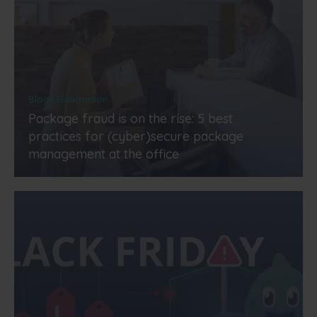
Blog | Elaboration
Package fraud is on the rise: 5 best
practices for (cyber)secure package
management at the office