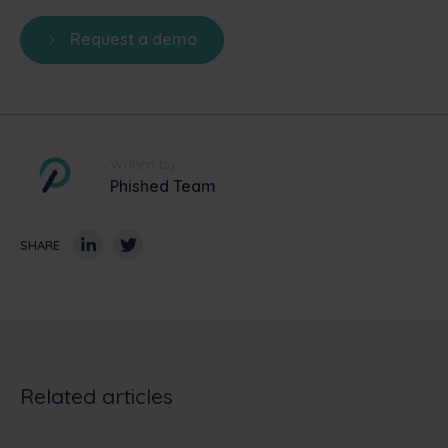
Request a demo
Written by
Phished Team
SHARE
Related articles