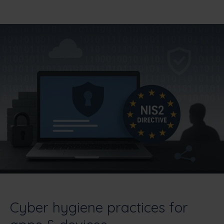
Cyber hygiene practices for