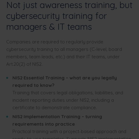
Not just awareness training, but
cybersecurity training for
managers & IT teams
Companies are required to regularly provide
cybersecurity training to all managers (C-level, board
members, team leads, etc.) and their IT teams, under
Art.20(2) of NIS2.
NIS2 Essential Training – what are you legally
required to know?
Training that covers legal obligations, liabilities, and
incident reporting duties under NIS2, including a
certificate to demonstrate compliance.
NIS2 Implementation Training – turning
requirements into practice
Practical training with a project-based approach and
ready-to-use templates. Supports NIS2 implementation