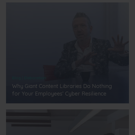
Blog | Elaboration
Why Giant Content Libraries Do Nothing
for Your Employees’ Cyber Resilience