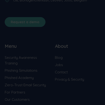
138, Bondgenotenlaan, Leuven, 3000, Belgium
Request a demo
Menu
About
Security Awareness
Blog
Training
Jobs
Phishing Simulations
Contact
Phished Academy
Privacy & Security
Zero-Trust Email Security
For Partners
Our Customers