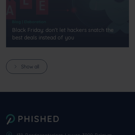
Blog | Elaboration
Black Friday: don’t let hackers snatch the
best deals instead of you
Show all