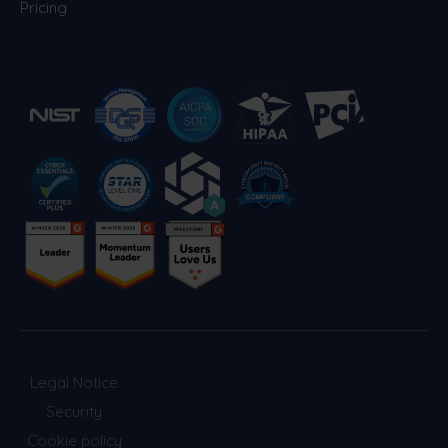
Pricing
Legal Notice
Security
Cookie policy