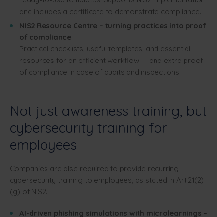
and includes a certificate to demonstrate compliance.
NIS2 Resource Centre – turning practices into proof
of compliance
Practical checklists, useful templates, and essential
resources for an efficient workflow — and extra proof
of compliance in case of audits and inspections.
Not just awareness training, but
cybersecurity training for
employees
Companies are also required to provide recurring
cybersecurity training to employees, as stated in Art.21(2)
(g) of NIS2.
AI-driven phishing simulations with microlearnings –