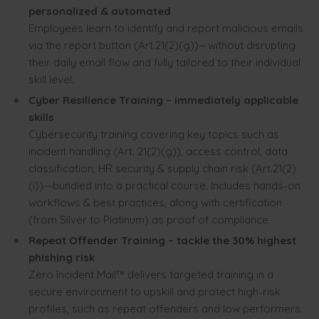
personalized & automated
Employees learn to identify and report malicious emails
via the report button (Art.21(2)(g))—without disrupting
their daily email flow and fully tailored to their individual
skill level.
Cyber Resilience Training – immediately applicable
skills
Cybersecurity training covering key topics such as
incident handling (Art. 21(2)(g)), access control, data
classification, HR security & supply chain risk (Art.21(2)
(i))—bundled into a practical course. Includes hands-on
workflows & best practices, along with certification
(from Silver to Platinum) as proof of compliance.
Repeat Offender Training – tackle the 30% highest
phishing risk
Zero Incident Mail™ delivers targeted training in a
secure environment to upskill and protect high-risk
profiles, such as repeat offenders and low performers.