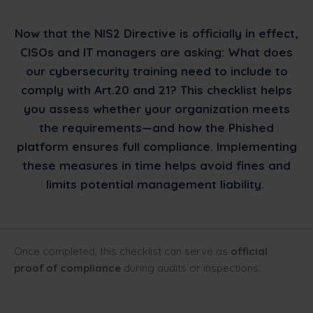
Now that the NIS2 Directive is officially in effect,
CISOs and IT managers are asking: What does
our cybersecurity training need to include to
comply with Art.20 and 21? This checklist helps
you assess whether your organization meets
the requirements—and how the Phished
platform ensures full compliance. Implementing
these measures in time helps avoid fines and
limits potential management liability.
Once completed, this checklist can serve as
official
proof of compliance
during audits or inspections.