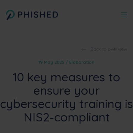
Back to overview
19 May 2025 / Elaboration
10 key measures to
ensure your
cybersecurity training is
NIS2-compliant