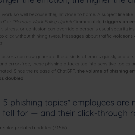
ork so well because they hit close to home. A subject line like
ed"
or
"Remote Work Policy Update"
immediately
triggers an e
, stress, or confusion can override a person’s usual security ins
o click without thinking twice. Messages about traffic violations
t.
 hackers can now generate these kinds of emails quickly and at s
and error-free, these phishing attacks tap into sensitive topics 
omated. Since the release of ChatGPT,
the volume of phishing em
as doubled
.
 5 phishing topics* employees are 
o fall for — and their click-through r
r salary-related updates (31.5%)