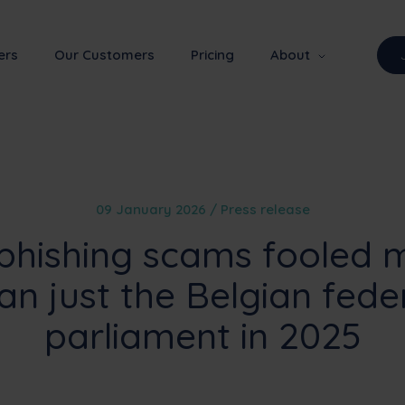
ers
Our Customers
Pricing
About
09 January 2026 / Press release
phishing scams fooled 
an just the Belgian fede
parliament in 2025