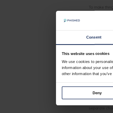
To make thin
they’re busy, 
moment — it’s
Consent
Continu
approa
This website uses cookies
If you want e
We use cookies to personalis
just when the
information about your use of
minimum
. An
other information that you’ve
awareness: ho
when dealing 
Deny
An employee w
bank account 
separate chan