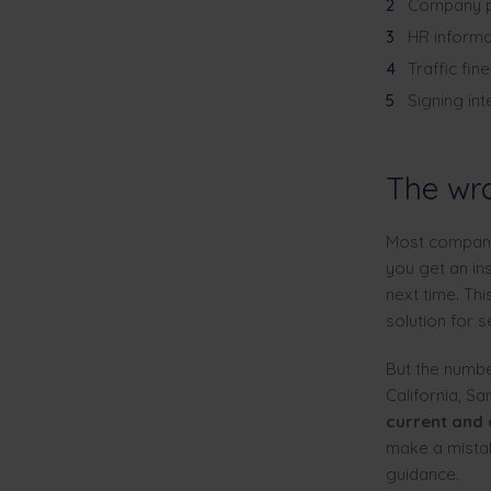
Company p
HR informa
Traffic fin
Signing in
The wro
Most companies
you get an in
next time. Thi
solution for s
But the numbe
California, S
current and
make a mistak
guidance.