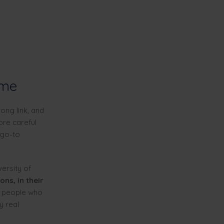
ime
ong link, and
ore careful
 go-to
ersity of
ons, in their
e people who
y real