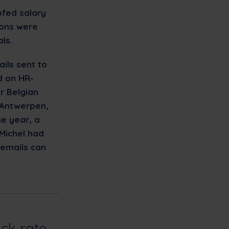
ofed salary
ions were
ls.
ils sent to
d on HR-
r Belgian
 Antwerpen,
he year, a
Michel had
 emails can
ick rate