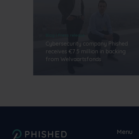
Blog | Press release
Cybersecurity company Phished
receives €7.5 million in backing
from Welvaartsfonds
Menu