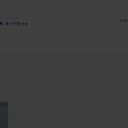
Written by
SHA
Phished Team