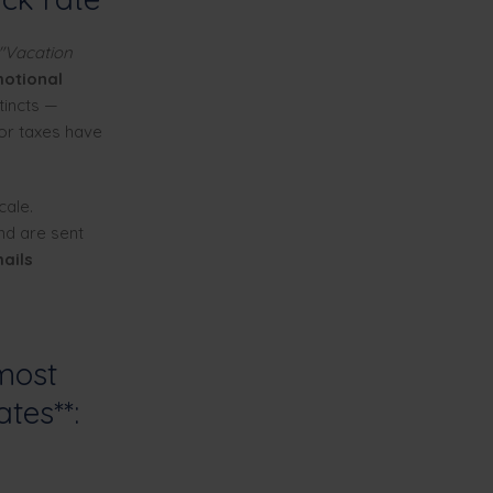
"Vacation
motional
tincts —
 or taxes have
cale.
and are sent
ails
most
ates**: