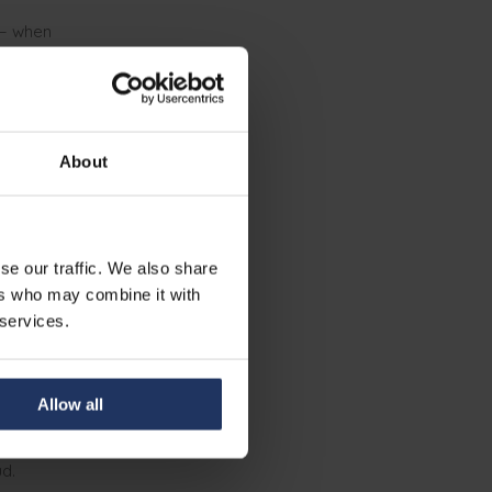
 — when
earning
About
ly
to do so — not
se our traffic. We also share
the bare
ers who may combine it with
uilding
 services.
to stay calm
Allow all
to update a
t through a
d.