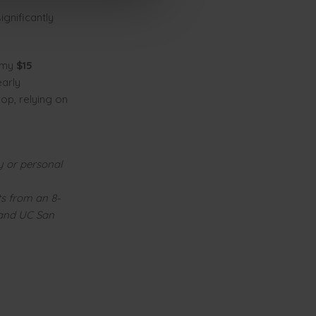
gnificantly
omy
$15
arly
op, relying on
y or personal
ts from an 8-
 and UC San