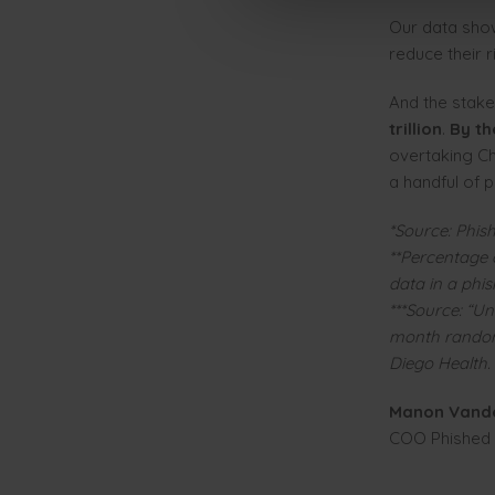
Our data show
reduce their 
And the stake
trillion
.
By th
overtaking Ch
a handful of p
*Source: Phish
**Percentage 
data in a phi
***Source: “Un
month randomi
Diego Health.
Manon Vand
COO Phished