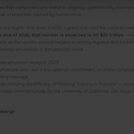
s that companies who invest in ongoing cybersecurity training si
risk of breaches caused by human error.
s are higher than ever. In 2025, cybercrime cost the world econ
e end of 2026, that number is expected to hit $20 trillion
— ne
ina as the world’s second-largest economy. Against that backdr
hishing simulations is dangerously naïve.
ed simulation analysis, 2025.
of people who click a link, open an attachment, or share compan
shing message.
derstanding the Efficacy of Phishing Training in Practice” — resul
zed controlled study by the University of California, San Diego
ebergh