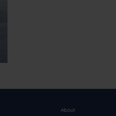
About