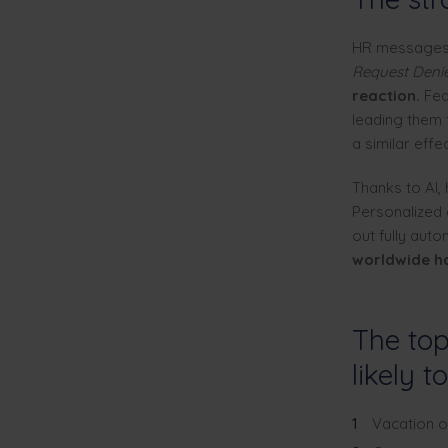
HR messages w
Request Deni
reaction.
Fear
leading them t
a similar effec
Thanks to AI,
Personalized 
out fully aut
worldwide h
The top
likely t
Vacation o