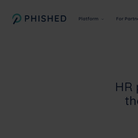
Platform
For Partn
HR 
th