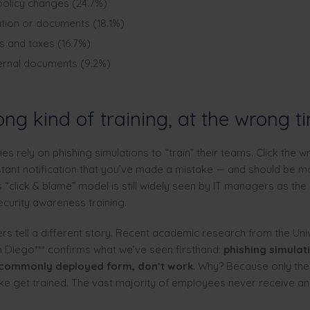
olicy changes (24.7%)
tion or documents (18.1%)
es and taxes (16.7%)
ternal documents (9.2%)
ng kind of training, at the wrong t
 rely on phishing simulations to “train” their teams. Click the wr
stant notification that you’ve made a mistake — and should be m
s “click & blame” model is still widely seen by IT managers as the
ecurity awareness training.
rs tell a different story. Recent academic research from the Univ
an Diego*** confirms what we’ve seen firsthand:
phishing simulati
 commonly deployed form, don’t work
. Why? Because only th
e get trained. The vast majority of employees never receive an