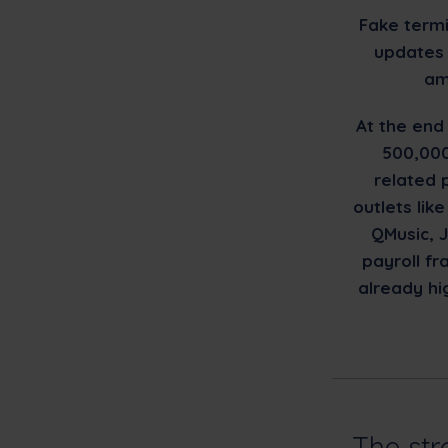
Fake termi
updates 
am
At the end
500,000
related 
outlets li
QMusic, J
payroll f
already hi
The str