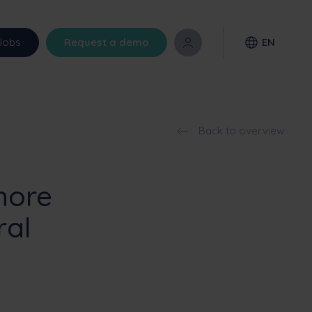
Jobs
Request a demo
EN
Back to overview
more
ral