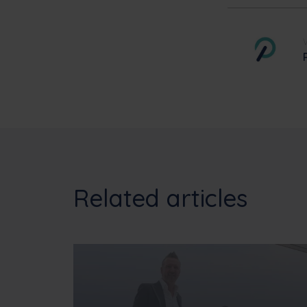
Related articles