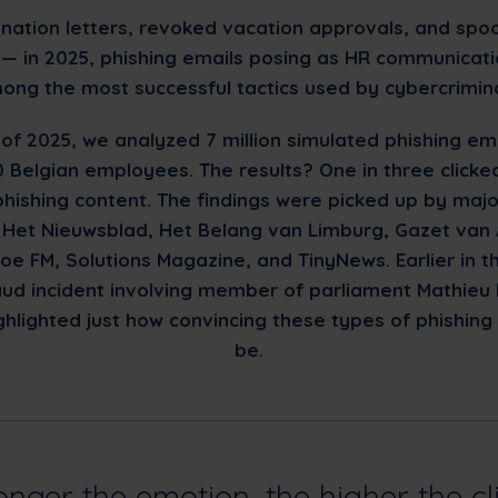
nation letters, revoked vacation approvals, and spo
— in 2025, phishing emails posing as HR communicat
ong the most successful tactics used by cybercrimina
 of 2025, we analyzed 7 million simulated phishing ema
 Belgian employees. The results? One in three clicke
phishing content. The findings were picked up by majo
ke Het Nieuwsblad, Het Belang van Limburg, Gazet van
oe FM, Solutions Magazine, and TinyNews. Earlier in t
raud incident involving member of parliament Mathieu 
ghlighted just how convincing these types of phishing
be.
onger the emotion, the higher the cl