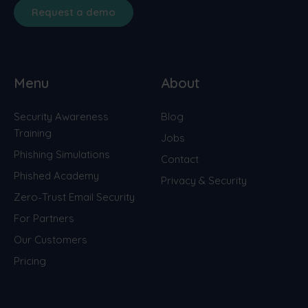
Request a demo
Menu
About
Security Awareness
Blog
Training
Jobs
Phishing Simulations
Contact
Phished Academy
Privacy & Security
Zero-Trust Email Security
For Partners
Our Customers
Pricing