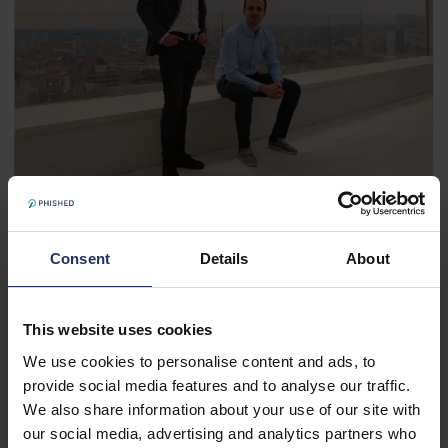
Consent
Details
About
Goal: €12 million ARR within 60 Months
In 2022, at the request of founder Van de Meulebroucke,
This website uses cookies
Vandebergh took over the role of CEO to scale the
We use cookies to personalise content and ads, to
company, allowing Van de Meulebroucke to focus on the
provide social media features and to analyse our traffic.
further development of the platform. Vandebergh gave
We also share information about your use of our site with
the employees one simple business goal: to build an ARR
our social media, advertising and analytics partners who
of €12 million within 60 months. With 2500 business