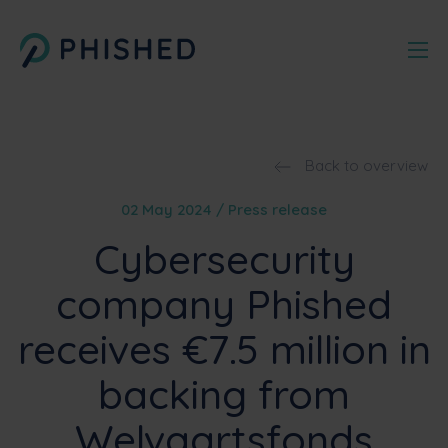
Back to overview
02 May 2024 / Press release
Cybersecurity
company Phished
receives €7.5 million in
backing from
Welvaartsfonds