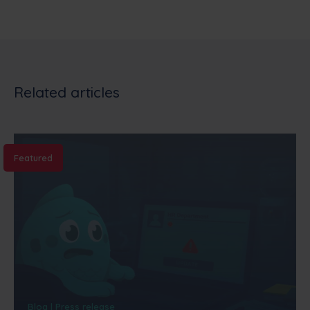
Related articles
Featured
Blog | Press release