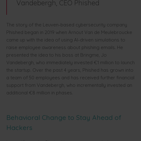
Vandebergh, CEO Phished
The story of the Leuven-based cybersecurity company
Phished began in 2019 when Arnout Van de Meulebroucke
came up with the idea of using AI-driven simulations to
raise employee awareness about phishing emails. He
presented the idea to his boss at Bringme, Jo
Vandebergh, who immediately invested €1 million to launch
the startup. Over the past 4 years, Phished has grown into
a team of 50 employees and has received further financial
support from Vandebergh, who incrementally invested an
additional €8 million in phases.
Behavioral Change to Stay Ahead of
Hackers