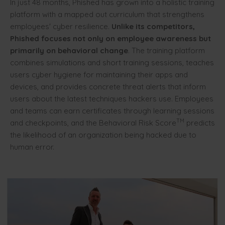
In just 48 months, Phished has grown into a holistic training
platform with a mapped out curriculum that strengthens
employees' cyber resilience.
Unlike its competitors,
Phished focuses not only on employee awareness but
primarily on behavioral change
. The training platform
combines simulations and short training sessions, teaches
users cyber hygiene for maintaining their apps and
devices, and provides concrete threat alerts that inform
users about the latest techniques hackers use. Employees
and teams can earn certificates through learning sessions
TM
and checkpoints, and the Behavioral Risk Score
predicts
the likelihood of an organization being hacked due to
human error.