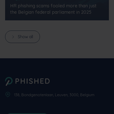
HR phishing scams fooled more than just
the Belgian federal parliament in 2025
Show all
138, Bondgenotenlaan, Leuven, 3000, Belgium