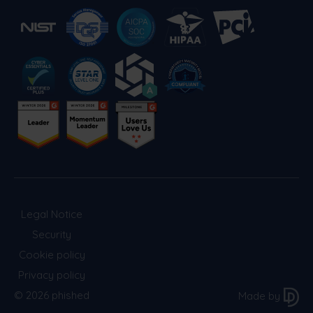
Legal Notice
Security
Cookie policy
Privacy policy
© 2026 phished
Made by