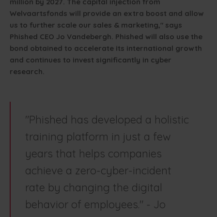
million by 2027. The capital injection from
Welvaartsfonds will provide an extra boost and allow
us to further scale our sales & marketing," says
Phished CEO Jo Vandebergh. Phished will also use the
bond obtained to accelerate its international growth
and continues to invest significantly in cyber
research.
"Phished has developed a holistic
training platform in just a few
years that helps companies
achieve a zero-cyber-incident
rate by changing the digital
behavior of employees." - Jo