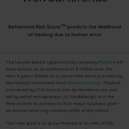
TM
Behavioral Risk Score
predicts the likelihood
of hacking due to human error
The Leuven-based cybersecurity company
Phished
will
have access to an additional €7.5 million over the
next 4 years thanks to a convertible bond provided by
the Flemish investment fund
Welvaartsfonds
. Phished,
conceived by CTO Arnout Van de Meulebroucke and
led by serial entrepreneur Jo Vandebergh, is in the
final stretch to achieve its first major business goal –
an annual recurring revenue (ARR) of €12 million.
"Our new goal is to grow Phished to an ARR of €20