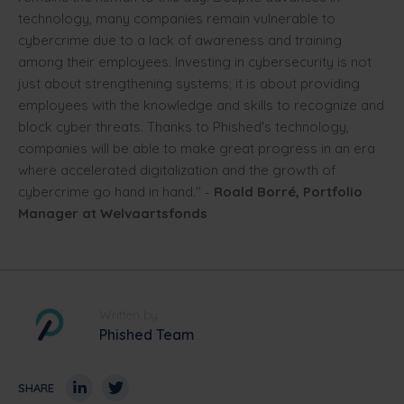
technology, many companies remain vulnerable to
cybercrime due to a lack of awareness and training
among their employees. Investing in cybersecurity is not
just about strengthening systems; it is about providing
employees with the knowledge and skills to recognize and
block cyber threats. Thanks to Phished's technology,
companies will be able to make great progress in an era
where accelerated digitalization and the growth of
cybercrime go hand in hand." -
Roald Borré, Portfolio
Manager at Welvaartsfonds
Written by
Phished Team
SHARE