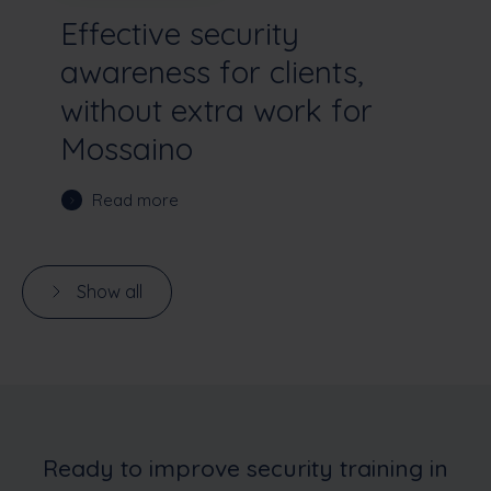
Effective security
awareness for clients,
without extra work for
Mossaino
Read more
Show all
Ready to improve security training in