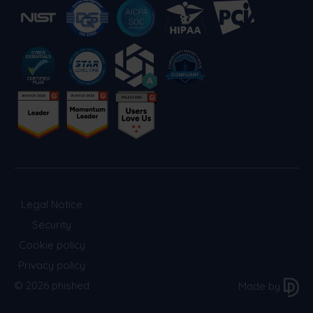
Legal Notice
Security
Cookie policy
Privacy policy
© 2026 phished
Made by