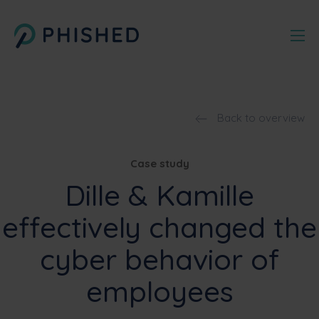
Back to overview
Case study
Dille & Kamille
effectively changed the
cyber behavior of
employees