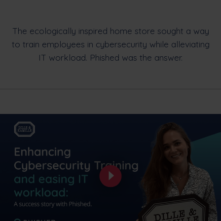
The ecologically inspired home store sought a way
to train employees in cybersecurity while alleviating
IT workload. Phished was the answer.