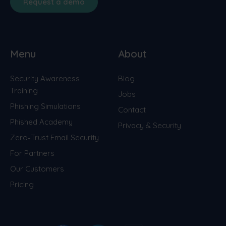
Request a demo
Menu
About
Security Awareness
Blog
Training
Jobs
Phishing Simulations
Contact
Phished Academy
Privacy & Security
Zero-Trust Email Security
For Partners
Our Customers
Pricing