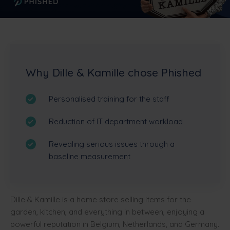
Why Dille & Kamille chose Phished
Personalised training for the staff
Reduction of IT department workload
Revealing serious issues through a
baseline measurement
Dille & Kamille is a home store selling items for the
garden, kitchen, and everything in between, enjoying a
powerful reputation in Belgium, Netherlands, and Germany.