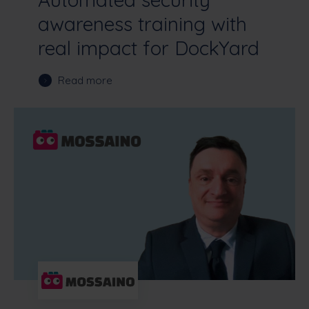
awareness training with
real impact for DockYard
Read more