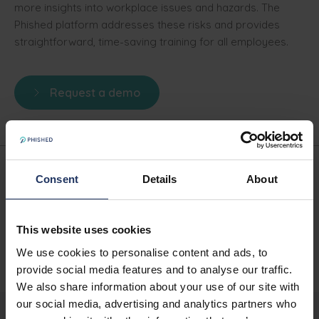
more insights into workplace issues and hazards. The
Phished platform addresses these risks and provides
straightforward, time-saving training for all employees.
Request a demo
Consent
Details
About
Written by
Phished Team
This website uses cookies
SHARE
We use cookies to personalise content and ads, to
provide social media features and to analyse our traffic.
We also share information about your use of our site with
our social media, advertising and analytics partners who