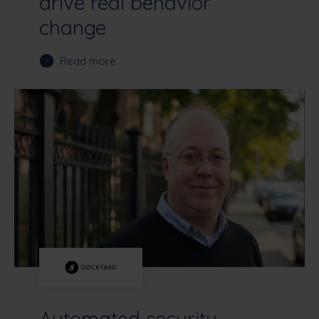
drive real behavior
change
Read more
Automated security