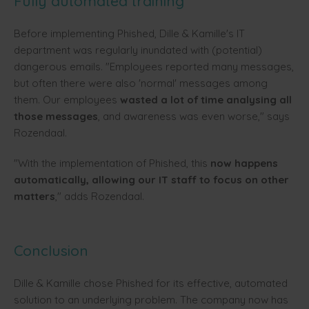
Fully automated training
Before implementing Phished, Dille & Kamille's IT
department was regularly inundated with (potential)
dangerous emails. "Employees reported many messages,
but often there were also 'normal' messages among
them. Our employees
wasted a lot of time analysing all
those messages
, and awareness was even worse," says
Rozendaal.
"With the implementation of Phished, this
now happens
automatically, allowing our IT staff to focus on other
matters
," adds Rozendaal.
Conclusion
Dille & Kamille chose Phished for its effective, automated
solution to an underlying problem. The company now has