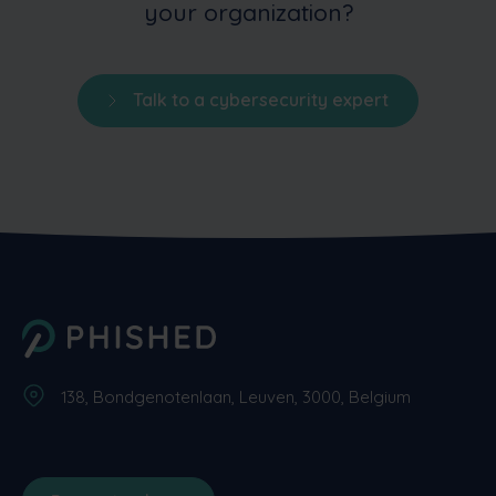
your organization?
Talk to a cybersecurity expert
138, Bondgenotenlaan, Leuven, 3000, Belgium