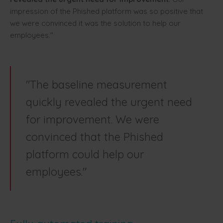
impression of the Phished platform was so positive that
we were convinced it was the solution to help our
employees."
"The baseline measurement
quickly revealed the urgent need
for improvement. We were
convinced that the Phished
platform could help our
employees."