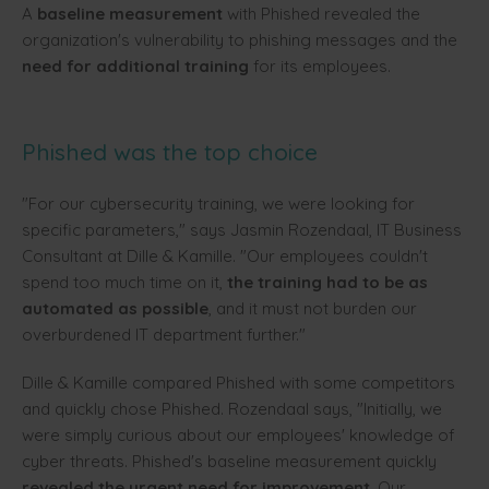
A
baseline measurement
with Phished revealed the
organization's vulnerability to phishing messages and the
need for additional training
for its employees.
Phished was the top choice
"For our cybersecurity training, we were looking for
specific parameters," says Jasmin Rozendaal, IT Business
Consultant at Dille & Kamille. "Our employees couldn't
spend too much time on it,
the training had to be as
automated as possible
, and it must not burden our
overburdened IT department further."
Dille & Kamille compared Phished with some competitors
and quickly chose Phished. Rozendaal says, "Initially, we
were simply curious about our employees' knowledge of
cyber threats. Phished's baseline measurement quickly
revealed the urgent need for improvement
. Our