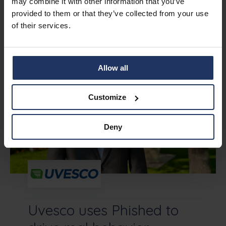
may combine it with other information that you’ve
provided to them or that they’ve collected from your use
More stories
of their services.
Allow all
Customize
Deny
Uvesco uses Phished to