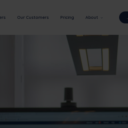
ers
Our Customers
Pricing
About