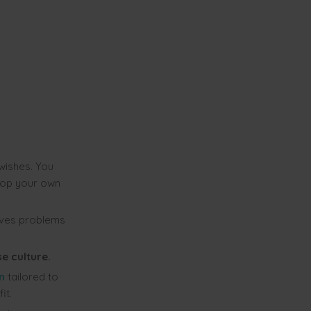
wishes. You
op your own
lves problems
e culture.
n
tailored to
it.