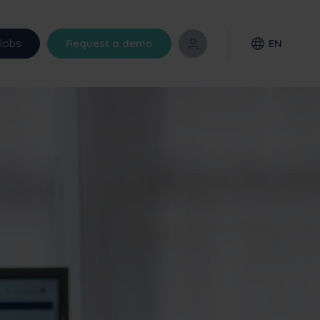
Jobs
Request a demo
EN