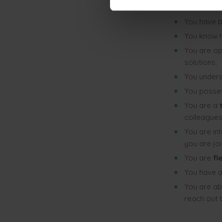
You have 
You have 
You know 
You are o
solutions.
You unders
You posses
You are a
t
colleagues
You are in
you are joi
You are
fl
You have a
You are ab
reach out 