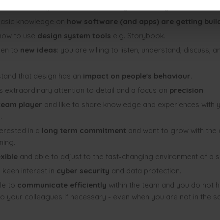
basic knowledge about the
‘lean’ way of working
.
basic knowledge on
how software (and apps) are getting bui
how to use
design system tools
e.g. Storybook.
pen to
new ideas
: you are willing to listen, understand, discuss, a
tand that design has an
impact on people's behaviour
.
 extraordinary attention to detail and a focus on
precision
.
eam player
and like to share knowledge and experiences with 
.
terested in a
long term commitment
and want to grow with the
ning.
exible
and able to adjust to the fast-changing environment of a s
 keen interest in
cyber security
and data protection.
le to
communicate efficiently
within the team and you do not h
to your colleagues if necessary - even when you are not in the s