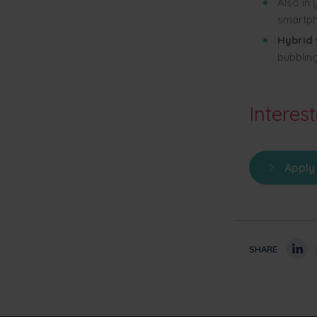
Also in
smartph
Hybrid
bubbling
Interes
Apply
SHARE