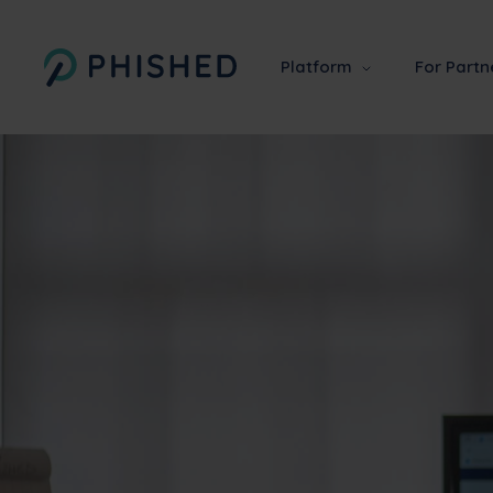
Platform
For Partn