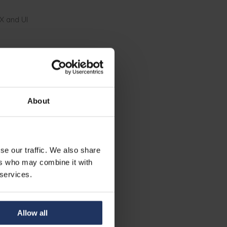
X and UI
ed on these.
 at Phished.
About
and
se our traffic. We also share
ers who may combine it with
 services.
Allow all