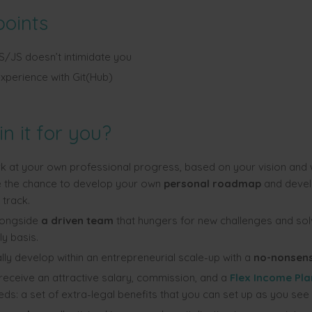
points
JS doesn’t intimidate you
xperience with Git(Hub)
in it for you?
k at your own professional progress, based on your vision and 
ve the chance to develop your own
personal roadma
p
and devel
 track.
longside
a driven team
that hungers for new challenges and so
ly basis.
ly develop within an entrepreneurial scale-up with a
no-nonsens
 receive an attractive salary, commission, and a
Flex Income Pla
ds: a set of extra-legal benefits that you can set up as you see f