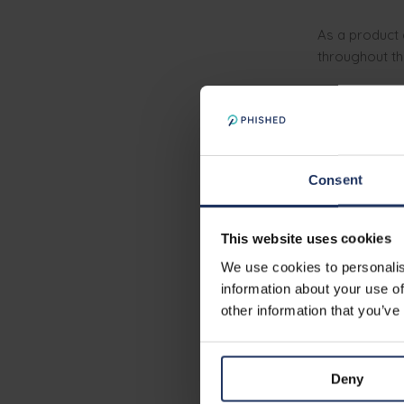
As a product 
throughout th
You will tr
You will de
You will in
You'll
coll
Consent
You’ll
talk 
behaviours
This website uses cookies
We use cookies to personalis
Must-ha
information about your use of
other information that you’ve
You can de
You’re prof
Deny
You have 