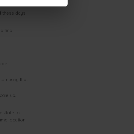
ld
these days.
nd find
your
 company that
cale-up.
esitate to
ame location.