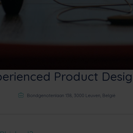
perienced Product Desig
Bondgenotenlaan 138, 3000 Leuven, België