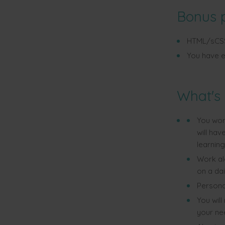
Bonus 
HTML/sCSS/
You have e
What's 
You wor
will ha
learning
Work a
on a dai
Personal
You will
your nee