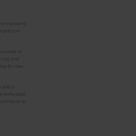
re trained to
 impact on
housands of
trong and
ing for new
o add a
e enthusiast,
contribute to