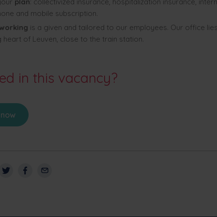
 your
plan
: collectivized insurance, hospitalization insurance, intern
one and mobile subscription.
 working
is a given and tailored to our employees. Our office lies
 heart of Leuven, close to the train station.
ted in this vacancy?
 now