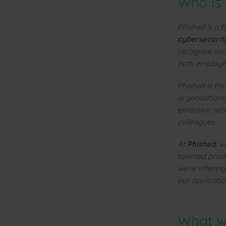
Who is
Phished is a 
cybersecurit
recognise and
both employee
Phished is th
organisations
extensive net
colleagues.
At
Phished
, w
talented prod
we're offering
our applicatio
What wi