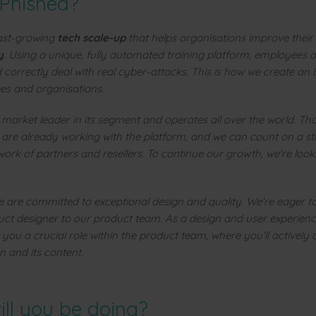
 Phished?
fast-growing
tech scale-up
that helps organisations improve their
y
. Using a unique, fully automated training platform, employees a
 correctly deal with real cyber-attacks. This is how we create an
s and organisations.
e market leader in its segment and operates all over the world. T
 are already working with the platform, and we can count on a s
work of partners and resellers. To continue our growth, we're look
e are committed to exceptional design and quality. We're eager t
uct designer to our product team. As a design and user experienc
 you a crucial role within the product team, where you'll actively 
n and its content.
ll you be doing?